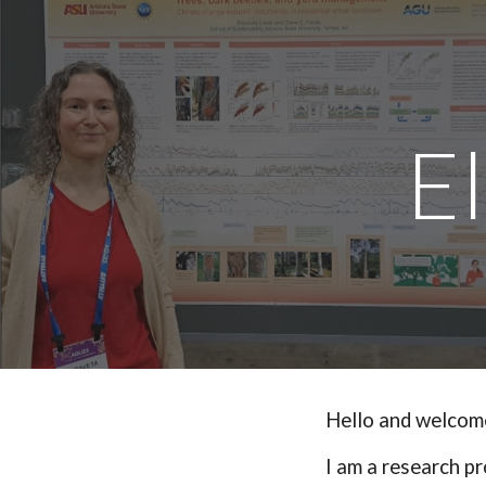
Sk
E
Hello and welcome
I am a
r
esearch
p
r