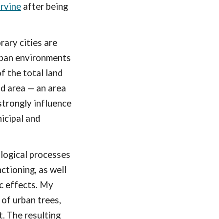
Irvine
after being
ary cities are
Urban environments
f the total land
nd area — an area
strongly influence
icipal and
ological processes
ctioning, as well
ic effects. My
 of urban trees,
t. The resulting