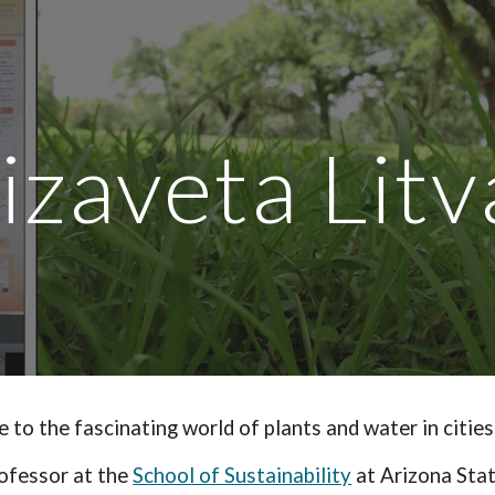
ip to main content
Skip to navigat
lizaveta Litv
 to the fascinating world of plants and water in cities
ofessor at the
School of Sustainability
at Arizona Stat