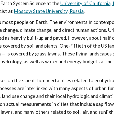
 Earth System Science at the
University of California, 
cist
at
Moscow State University, Russia
.
o most people on Earth.
The environments in contempor
e change, climate change, and direct human actions. 
ed as heavily built-up and paved. However, about half o
is covered by soil and plants. One-fiftieth of the US la
a — is covered by grass lawns. These living landscapes 
l hydrology, as well as water and energy budgets at mun
.
es on the scientific uncertainties related to ecohydr
rocesses are interlinked with many
aspects of
urban
fun
 land use change and their local hydrologic and climat
on actual measurements in cities that include sap flow
lawns, and many others related to soil, air, and sunligh