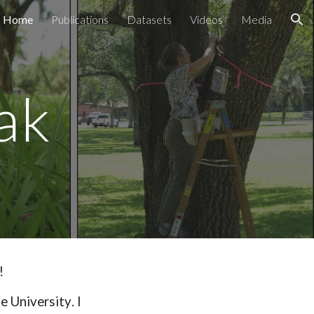
Home
Publications
Datasets
Videos
Media
ion
ak
!
e University
. I