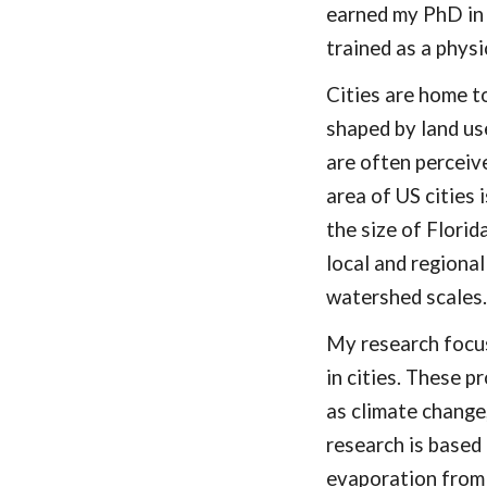
earned my PhD in
trained as a physi
Cities
are home t
shaped by land us
are often perceiv
area of US cities 
the size of Florid
local and regiona
watershed scales
My research focus
in cities. These p
as climate change,
research is based 
evapo
r
ation
from